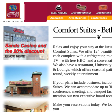
Relax and enjoy your stay at the lux
Comfort Suites. We offer 124 beautifu
each complete with a refrigerator, m
TV - with free HBO, and a conversati
We also have a restaurant, University
& Lounge, which offers seasonal pati
round, weekly entertainment.
If your plans include business, inclu
Suites. We can accommodate up to 3
conference, meeting, and banquet facil
mention our two executive board roo
Make your reservations today. We lo
you.