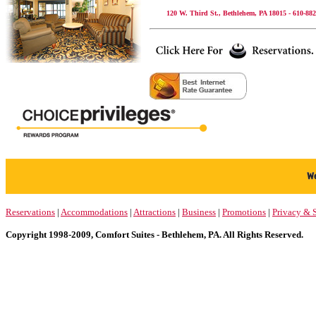
120 W. Third St., Bethlehem, PA 18015 - 610-882
Reservations
|
Accommodations
|
Attractions
|
Business
|
Promotions
|
Privacy & S
Copyright 1998-2009, Comfort Suites - Bethlehem, PA. All Rights Reserved.