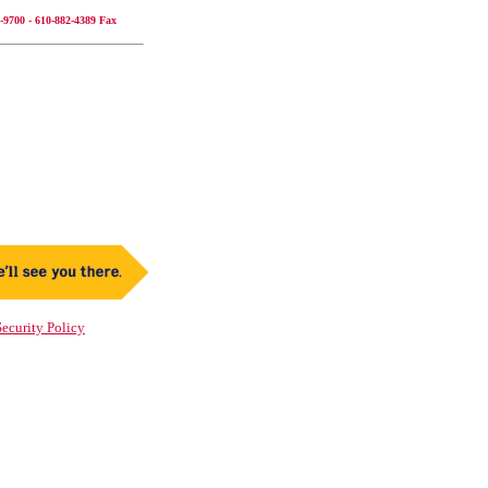
-9700 - 610-882-4389 Fax
ecurity Policy