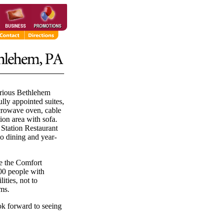
urious Bethlehem
lly appointed suites,
icrowave oven, cable
on area with sofa.
 Station Restaurant
o dining and year-
de the Comfort
00 people with
ities, not to
ms.
ok forward to seeing